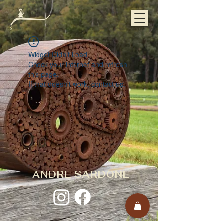
Widget Didn’t Load
Check your internet and refresh
this page.
If that doesn’t work, contact us.
ANDRE SARDONE